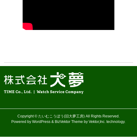
Copyright ©
たいむこうぼう(旧大夢工房)
All Rights Reserved.
Powered by
WordPress
&
BizVektor Theme
by Vektor,Inc. technology.