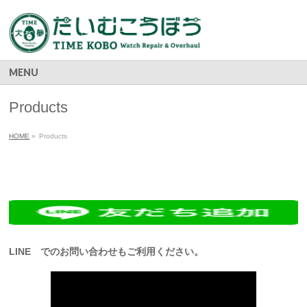
MENU
Products
HOME
»
Products
LINE でのお問い合わせもご利用ください。